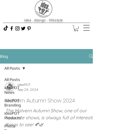
idea . design . lifestyle
Blog
All Posts
All Posts
ideaPOT
ideaPOT
Sep 29, 2024
News
Malvern Autumn Show 2024
ideaPOT
Branding
The Malvern Autumn Show, one of our
ideaPOT
favourite shows, is always full of interesting
Products
things to see! 🍂🌿
Photo