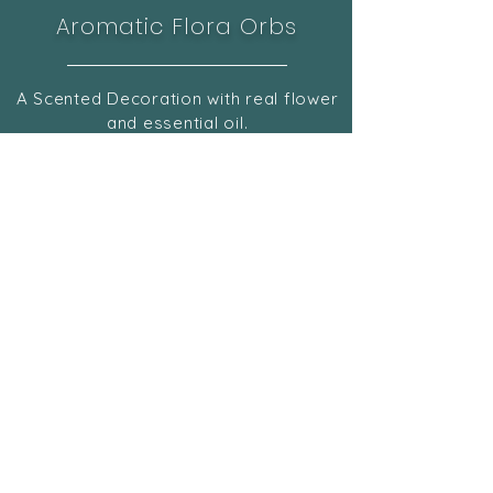
Aromatic Flora Orbs
A Scented Decoration with real flower
and essential oil.
Check Now