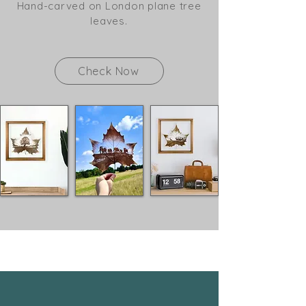
Hand-carved on London plane tree
leaves.
Check Now