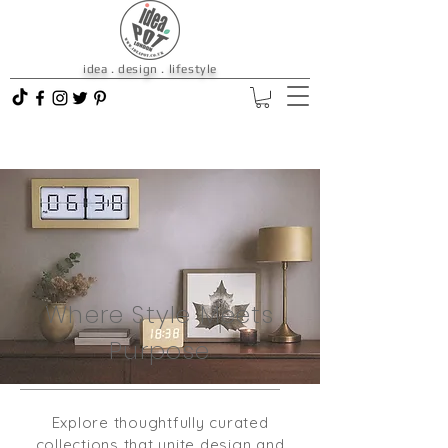
idea . design . lifestyle
Where Style Meets
Purpose
Explore thoughtfully curated
collections that unite design and