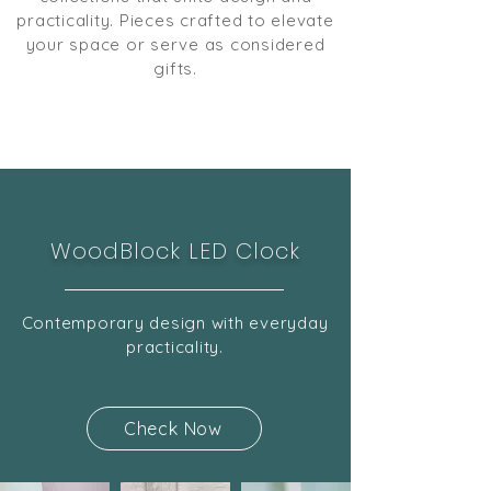
practicality. Pieces crafted to elevate
your space or serve as considered
gifts.
WoodBlock LED Clock
Contemporary design with everyday
practicality.
Check Now