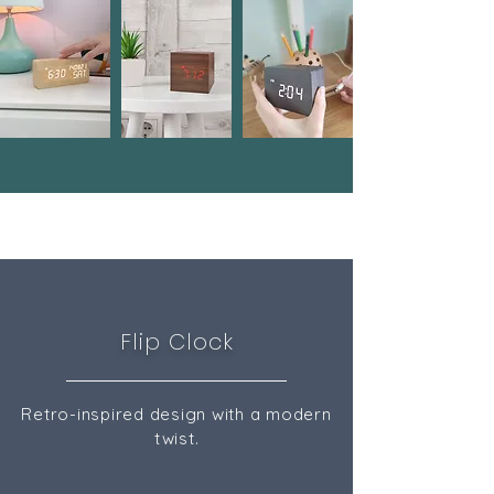
Flip Clock
Retro-inspired design with a modern
twist.