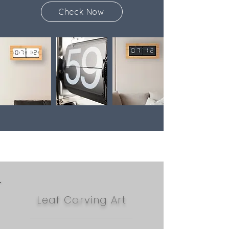
Check Now
Leaf Carving Art