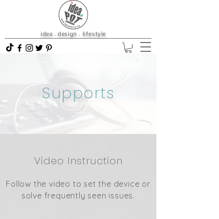
idea . design . lifestyle
Supports
Video Instruction
Follow the video to set the device or
solve frequently seen issues.