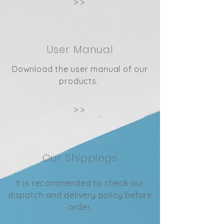
>>
User Manual
Download the user manual of our
products.
>>
Our Shippings
It is recommended to check our
dispatch and delivery policy before
order.