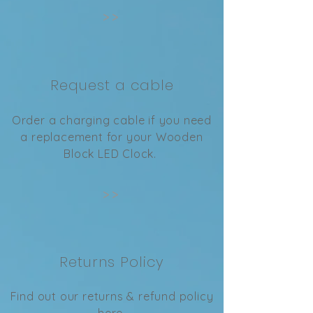
>>
Request a cable
Order a charging cable if you need
a replacement for your Wooden
Block LED Clock.
>>
Returns Policy
Find out our returns & refund policy
here.