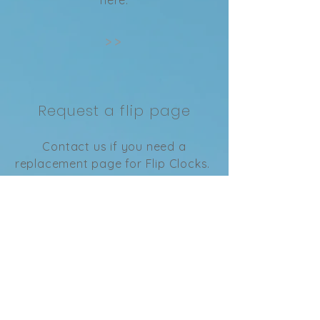
>>
Request a flip page
Contact us if you need a
replacement page for Flip Clocks.
>>
Privacy Policy
Learn our privacy policy here.