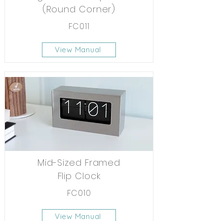
(Round Corner)
FC011
View Manual
Mid-Sized Framed
Flip Clock
FC010
View Manual