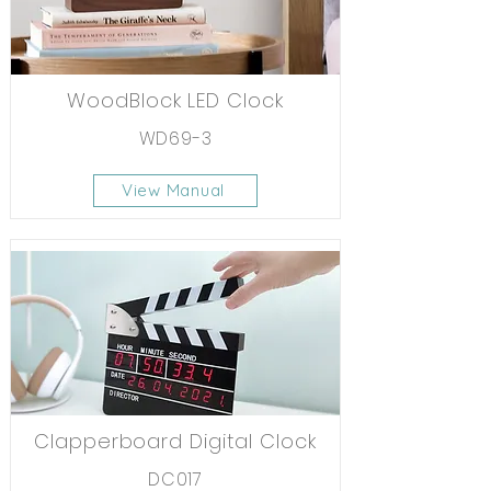
WoodBlock LED Clock
WD69-3
View Manual
Clapperboard Digital Clock
DC017