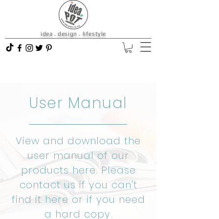
idea . design . lifestyle
User Manual
View and download the
user manual of our
products here. Please
contact us
if you can't
find it here or if you need
a hard copy.