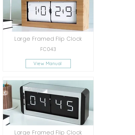
Large Framed Flip Clock
FC043
View Manual
Large Framed Flip Clock