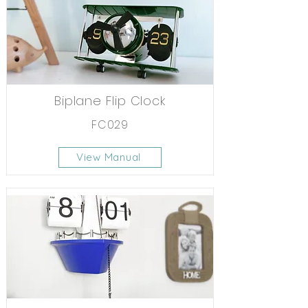
Biplane Flip Clock
FC029
View Manual