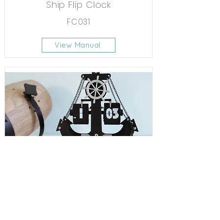
Ship Flip Clock
FC031
View Manual
Anchor Flip Clock
FC042
View Manual