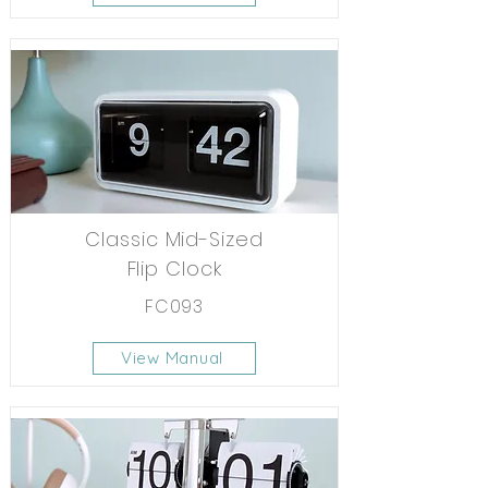
Classic Mid-Sized
Flip Clock
FC093
View Manual