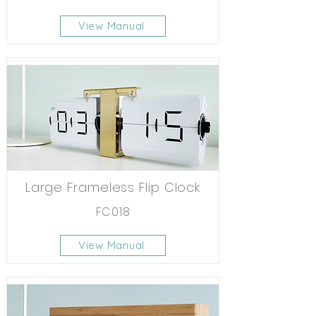
View Manual
Large Frameless Flip Clock
FC018
View Manual