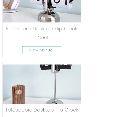
Frameless Desktop Flip Clock
FC001
View Manual
Telescopic Desktop Flip Clock