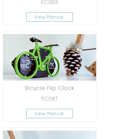
FC003
View Manual
Bicycle Flip Clock
FC087
View Manual