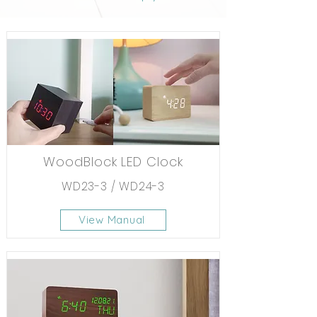
WoodBlock LED Clock
WD23-3 / WD24-3
View Manual