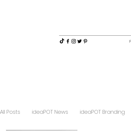
All Posts
ideaPOT News
ideaPOT Branding