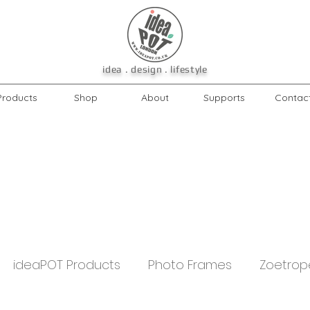
idea . design . lifestyle
Products
Shop
About
Supports
Contac
ideaPOT Products
Photo Frames
Zoetrop