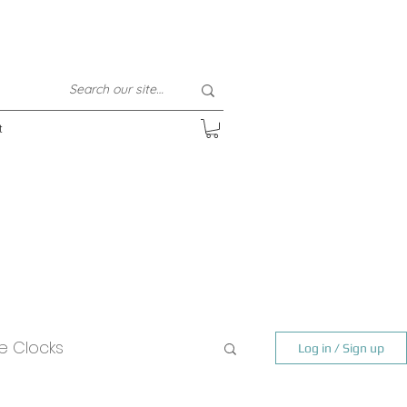
t
e Clocks
Log in / Sign up