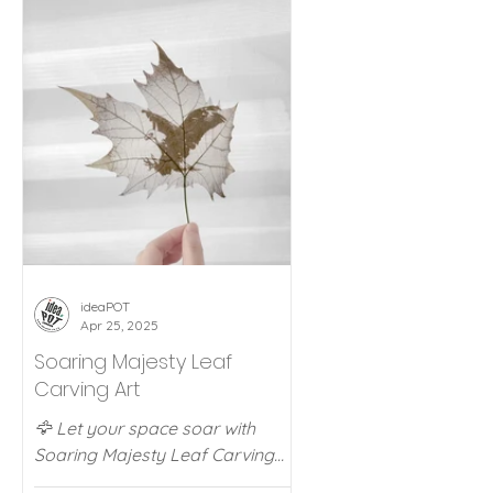
ideaPOT Offers
Flip Clocks
ideaPOT Tra
ideaPOT
Apr 25, 2025
Soaring Majesty Leaf
Carving Art
🦅 Let your space soar with
Soaring Majesty Leaf Carving
Art! Handmade from fallen