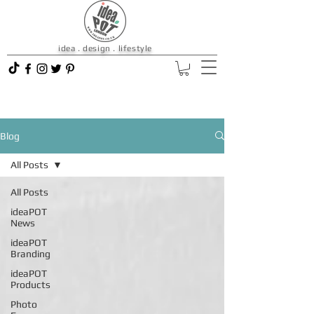
idea . design . lifestyle
Blog
All Posts
All Posts
ideaPOT
News
ideaPOT
Branding
ideaPOT
Products
Photo