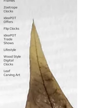
Frames
Zoetrope
Clocks
ideaPOT
Offers
Flip Clocks
ideaPOT
Trade
Shows
Lifestyle
Wood Style
Digital
Clocks
Leaf
Carving Art