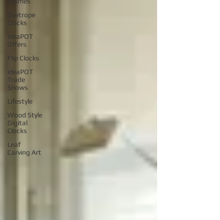
Frames
Zoetrope
Clocks
ideaPOT
Offers
Flip Clocks
ideaPOT
Trade
Shows
Lifestyle
Wood Style
Digital
Clocks
Leaf
Carving Art