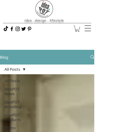
idea . design . lifestyle
Blog
All Posts
All Posts
ideaPOT
News
ideaPOT
Branding
ideaPOT
Products
Photo