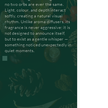
no two orbs are ever the same.
Light, colour, and depth interact
softly, creating a natural visual
rhythm. Unlike aroma diffusers, its
fragrance is never aggressive; it is
not designed to announce itself,
but to exist as a gentle whisper —
something noticed unexpectedly in
quiet moments.