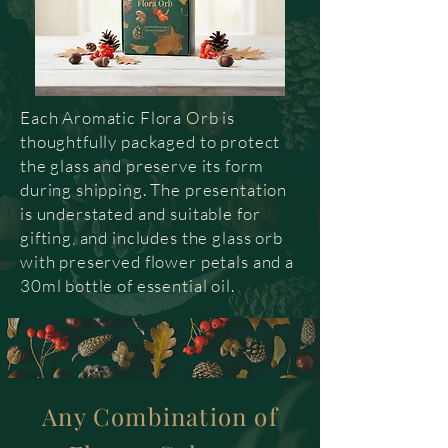
Each Aromatic Flora Orb is
thoughtfully packaged to protect
the glass and preserve its form
during shipping. The presentation
is understated and suitable for
gifting, and includes the glass orb
with preserved flower petals and a
30ml bottle of essential oil.
Any Combination of