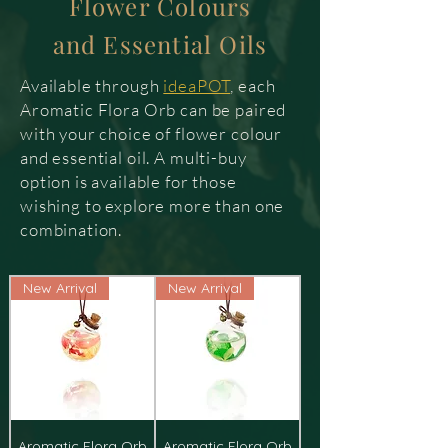
Flower Colours
and Essential Oils
Available through
ideaPOT
, each
Aromatic Flora Orb can be paired
with your choice of flower colour
and essential oil. A multi-buy
option is available for those
wishing to explore more than one
combination.
New Arrival
New Arrival
Aromatic Flora Orb
Aromatic Flora Orb