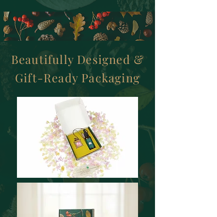
Beautifully Designed &
Gift-Ready Packaging