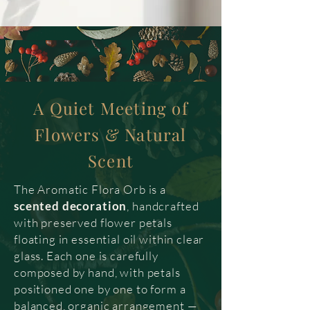
A Quiet Meeting of
Flowers & Natural
Scent
The Aromatic Flora Orb is a
scented decoration
, handcrafted
with preserved flower petals
floating in essential oil within clear
glass. Each one is carefully
composed by hand, with petals
positioned one by one to form a
balanced, organic arrangement —