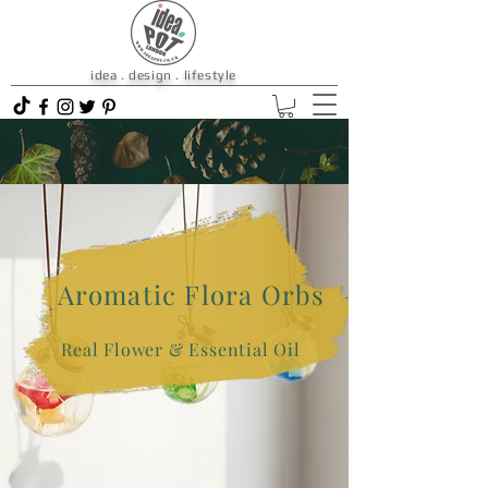
idea . design . lifestyle
Aromatic Flora Orbs
Real Flower & Essential Oil