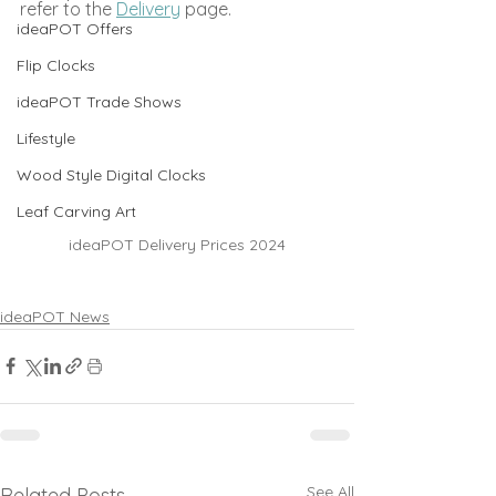
refer to the 
Delivery
 page.
ideaPOT Offers
Flip Clocks
ideaPOT Trade Shows
Lifestyle
Wood Style Digital Clocks
Leaf Carving Art
ideaPOT Delivery Prices 2024
ideaPOT News
See All
Related Posts