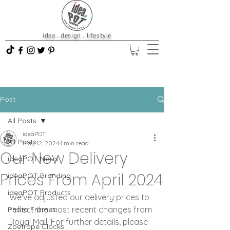
idea . design . lifestyle
Post
All Posts
ideaPOT
All Posts
May 12, 2024
1 min read
Our New Delivery
ideaPOT News
Prices From April 2024
ideaPOT Branding
ideaPOT Products
We've adjusted our delivery prices to 
reflect the most recent changes from 
Photo Frames
Royal Mail. For further details, please 
Zoetrope Clocks