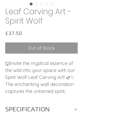
Leaf Carving Art -
Spirit Wolf
Price
£37.50
Out of Stock
🐺Invite the mystical essence of
the wild into your space with our
Spirit Wolf Leaf Carving Art! 🌿✨
This enchanting wall decoration
captures the untamed spirit,
wisdom, and freedom of the wolf,
a symbol of intuition and
SPECIFICATION
strength.