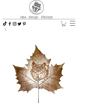
idea . design . lifestyle