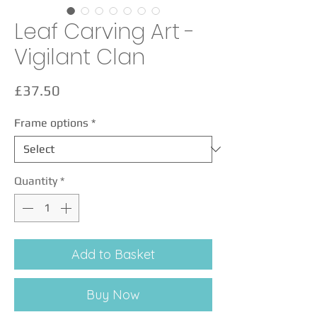
Leaf Carving Art -
Vigilant Clan
Price
£37.50
Frame options
*
Quantity
*
Add to Basket
Buy Now