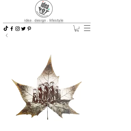
idea . design . lifestyle