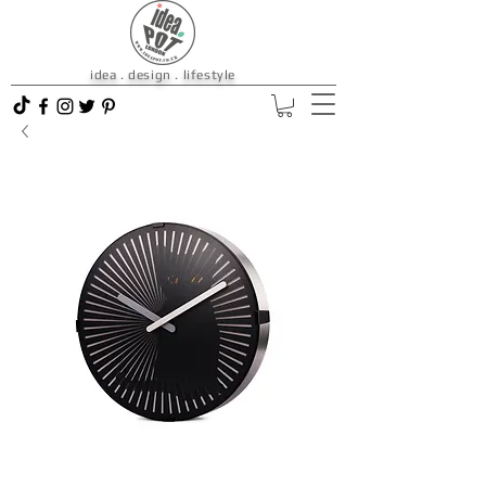
idea . design . lifestyle