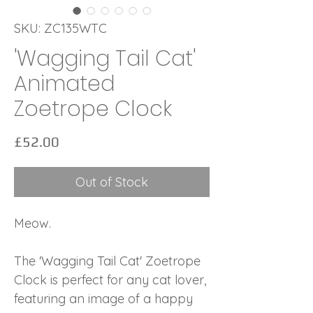
SKU: ZC135WTC
'Wagging Tail Cat'
Animated
Zoetrope Clock
Price
£52.00
Out of Stock
Meow.
The 'Wagging Tail Cat' Zoetrope
Clock is perfect for any cat lover,
featuring an image of a happy