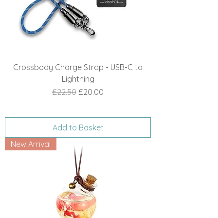
Crossbody Charge Strap - USB-C to
Lightning
Regular Price
Sale Price
£22.50
£20.00
Add to Basket
New Arrival