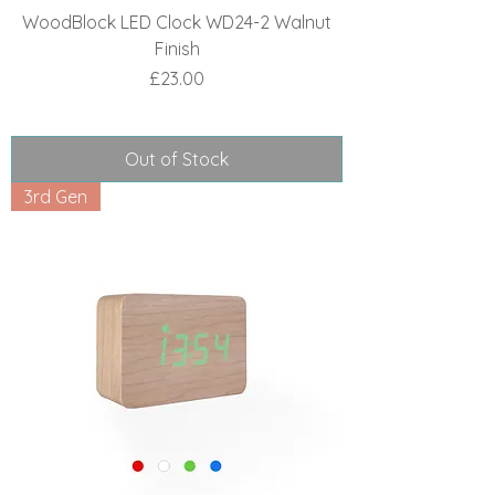
WoodBlock LED Clock WD24-2 Walnut
Finish
Price
£23.00
Out of Stock
3rd Gen