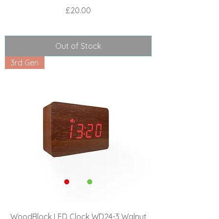
Price
£20.00
Out of Stock
3rd Gen
WoodBlock LED Clock WD24-3 Walnut