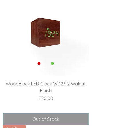
WoodBlock LED Clock WD23-2 Walnut
Finish
Price
£20.00
Out of Stock