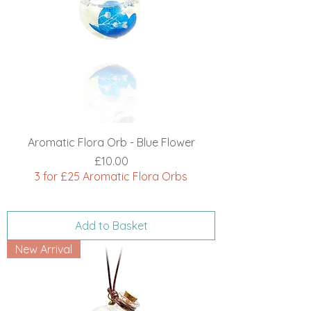
Aromatic Flora Orb - Blue Flower
Price
£10.00
3 for £25 Aromatic Flora Orbs
Add to Basket
New Arrival