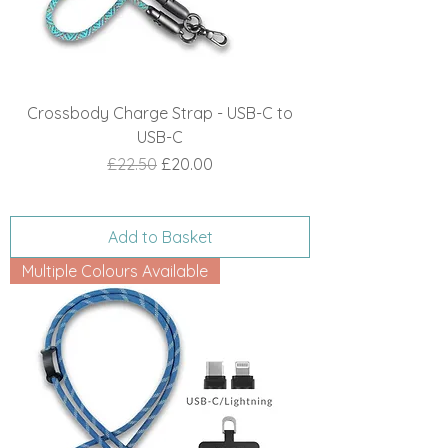
Crossbody Charge Strap - USB-C to
USB-C
Regular Price
Sale Price
£22.50
£20.00
Add to Basket
Multiple Colours Available