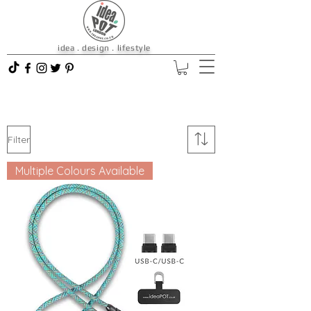
idea . design . lifestyle
Filter
Multiple Colours Available