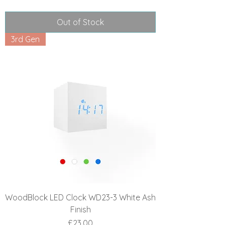
Out of Stock
3rd Gen
WoodBlock LED Clock WD23-3 White Ash
Finish
Price
£23.00