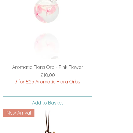
Aromatic Flora Orb - Pink Flower
Price
£10.00
3 for £25 Aromatic Flora Orbs
Add to Basket
New Arrival