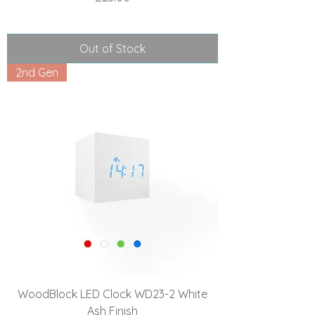
Out of Stock
2nd Gen
WoodBlock LED Clock WD23-2 White
Ash Finish