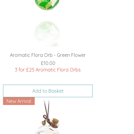
Aromatic Flora Orb - Green Flower
Price
£10.00
3 for £25 Aromatic Flora Orbs
Add to Basket
New Arrival