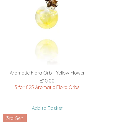
Aromatic Flora Orb - Yellow Flower
Price
£10.00
3 for £25 Aromatic Flora Orbs
Add to Basket
3rd Gen