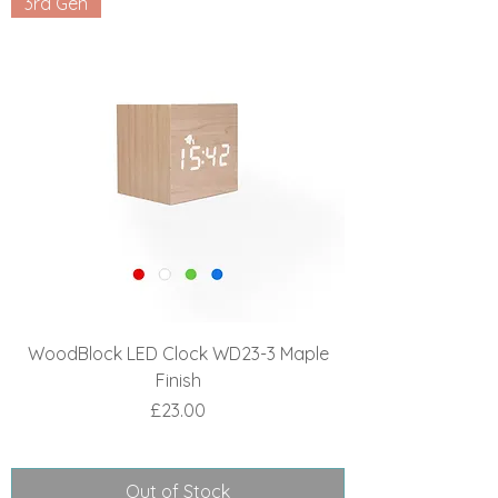
3rd Gen
WoodBlock LED Clock WD23-3 Maple
Finish
Price
£23.00
Out of Stock