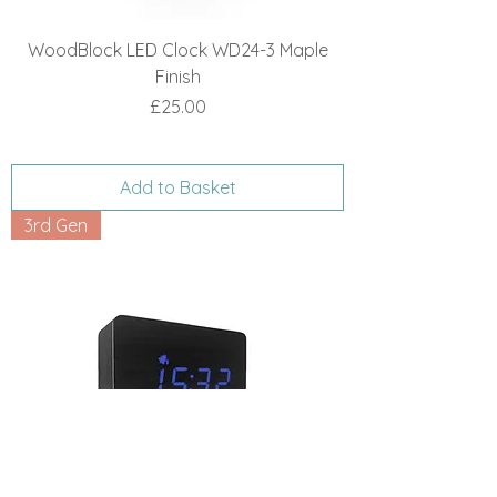
WoodBlock LED Clock WD24-3 Maple
Finish
Price
£25.00
Add to Basket
3rd Gen