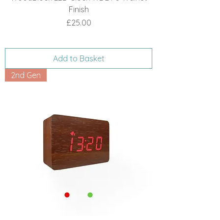
Finish
Price
£25.00
Add to Basket
2nd Gen