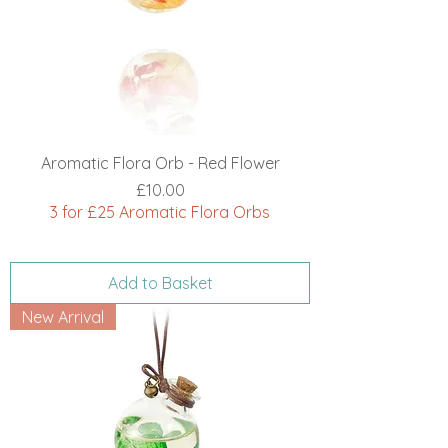
Aromatic Flora Orb - Red Flower
Price
£10.00
3 for £25 Aromatic Flora Orbs
Add to Basket
New Arrival