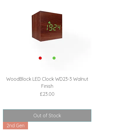
WoodBlock LED Clock WD23-3 Walnut
Finish
Price
£23.00
Out of Stock
2nd Gen