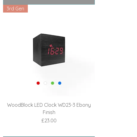
3rd Gen
WoodBlock LED Clock WD23-3 Ebony
Finish
Price
£23.00