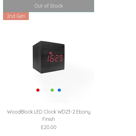
Out of Stock
2nd Gen
WoodBlock LED Clock WD23-2 Ebony
Finish
Price
£20.00