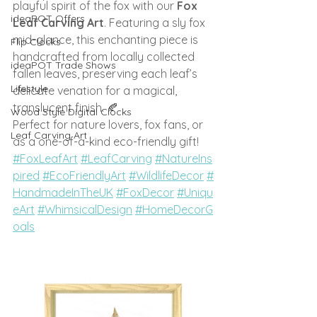
playful spirit of the fox with our 
Fox 
ideaPOT Offers
Leaf Carving Art
. Featuring a sly fox 
mid-glance, this enchanting piece is 
Flip Clocks
handcrafted from locally collected 
ideaPOT Trade Shows
fallen leaves, preserving each leaf’s 
Lifestyle
delicate venation for a magical, 
translucent finish. 🍂
Wood Style Digital Clocks
Perfect for nature lovers, fox fans, or 
Leaf Carving Art
as a one-of-a-kind eco-friendly gift!
#FoxLeafArt
#LeafCarving
#NatureIns
pired
#EcoFriendlyArt
#WildlifeDecor
#
HandmadeInTheUK
#FoxDecor
#Uniqu
eArt
#WhimsicalDesign
#HomeDecorG
oals