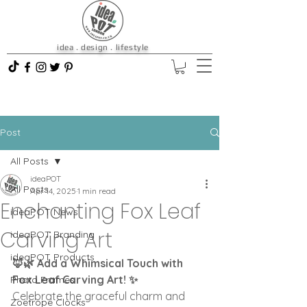
idea . design . lifestyle
Post
All Posts
ideaPOT
All Posts
Apr 14, 2025
1 min read
Enchanting Fox Leaf
ideaPOT News
Carving Art
ideaPOT Branding
ideaPOT Products
🦊🌿 Add a Whimsical Touch with 
Fox Leaf Carving Art! ✨
Photo Frames
Celebrate the graceful charm and 
Zoetrope Clocks