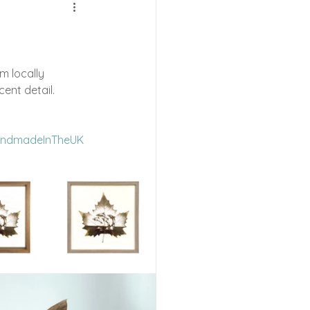
e Shows
m locally 
cent detail.
ndmadeInTheUK