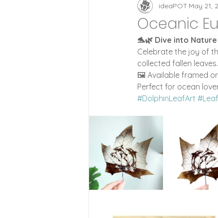
Zoetrope Clocks
id
ideaPOT
May 21, 
Oceanic Eu
🐬🌿 Dive into Nature
Lifestyle
Wood Style
Celebrate the joy of t
collected fallen leaves
🖼️ Available framed o
Perfect for ocean love
#DolphinLeafArt
#Lea