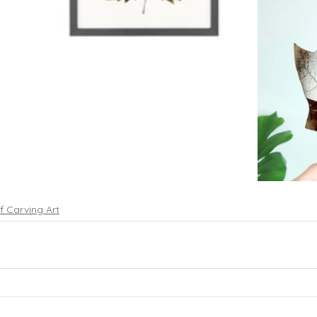
f Carving Art