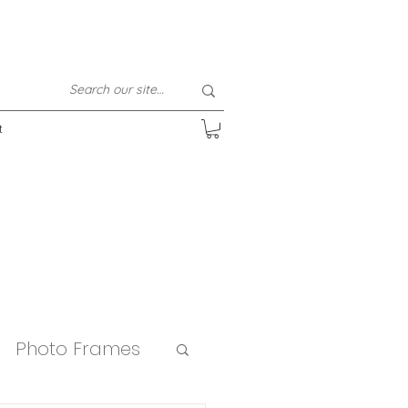
t
Photo Frames