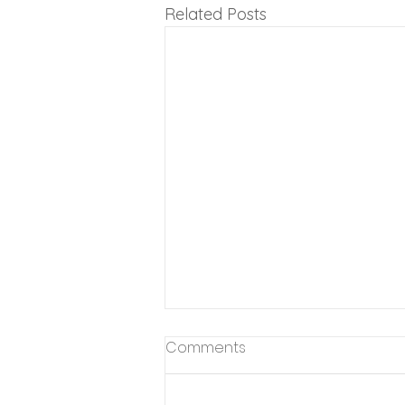
Related Posts
Comments