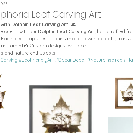
eaPOT Offers
Flip Clocks
ideaPOT Trad
2025
phoria Leaf Carving Art
 with Dolphin Leaf Carving Art! 🌊
 Digital Clocks
Leaf Carving Art
he ocean with our 
Dolphin Leaf Carving Art
, handcrafted fro
. Each piece captures dolphins mid-leap with delicate, translu
r unframed.🎨 Custom designs available!
rs and nature enthusiasts.
fCarving
#EcoFriendlyArt
#OceanDecor
#NatureInspired
#Ha