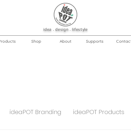
idea . design . lifestyle
Products
Shop
About
Supports
Contac
ideaPOT Branding
ideaPOT Products