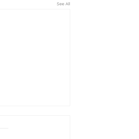
See All