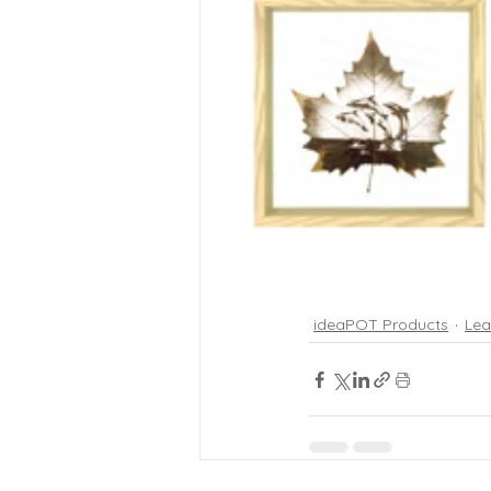
ideaPOT Products
Lea