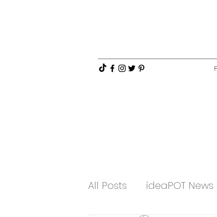
All Posts
ideaPOT News