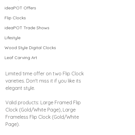
ideaPOT Offers
Flip Clocks
ideaPOT Trade Shows
Lifestyle
Wood Style Digital Clocks
Leaf Carving Art
Limited time offer on two Flip Clock 
varieties. Don't miss it if you like its 
elegant style.
Valid products: 
Large Framed Flip 
Clock (Gold/White Page), Large 
Frameless Flip Clock (Gold/White 
Page).