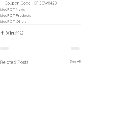
Coupon Code: 10FCGW8420
ideaPOT News
ideaPOT Products
ideaPOT Offers
See All
Related Posts