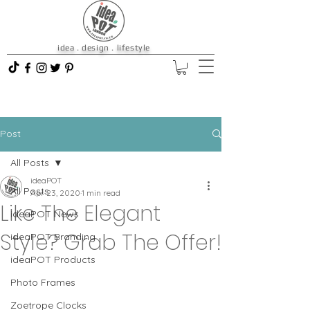
idea . design . lifestyle
Post
All Posts
ideaPOT
All Posts
Apr 23, 2020
1 min read
Like The Elegant
ideaPOT News
Style? Grab The Offer!
ideaPOT Branding
ideaPOT Products
Photo Frames
Zoetrope Clocks