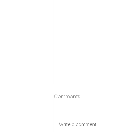
Comments
Write a comment...