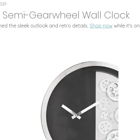
eaPOT Offers
Flip Clocks
ideaPOT Trad
2021
l: Semi-Gearwheel Wall Clock
d the sleek outlook and retro details. 
Shop now
 while it's on
 Digital Clocks
Leaf Carving Art