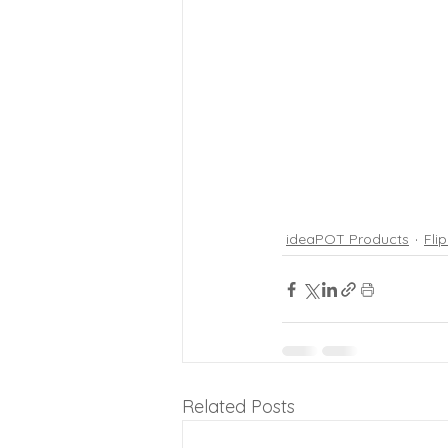
ideaPOT Products
Fli
Related Posts