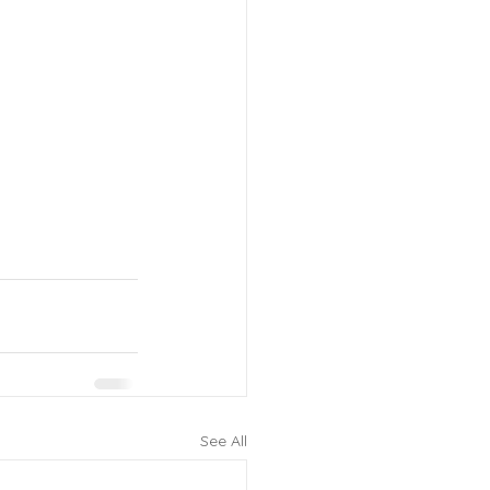
See All