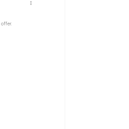
e Shows
 offer.