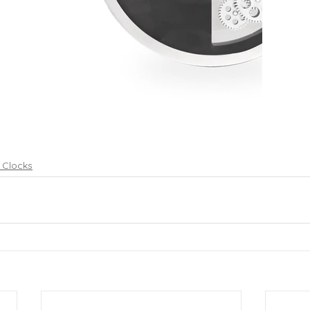
p Clocks