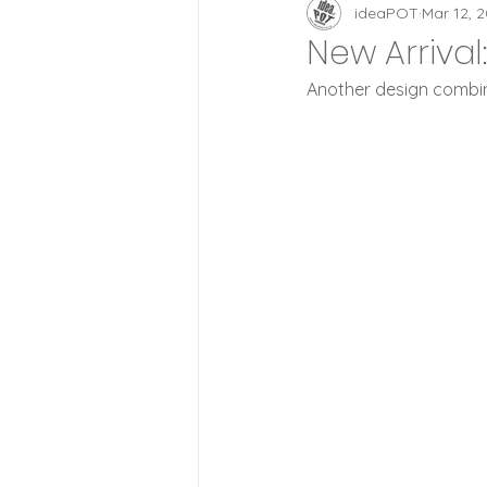
Zoetrope Clocks
id
ideaPOT
Mar 12, 
New Arriva
Another design combine
Lifestyle
Wood Style