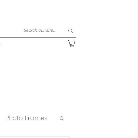
t
Photo Frames