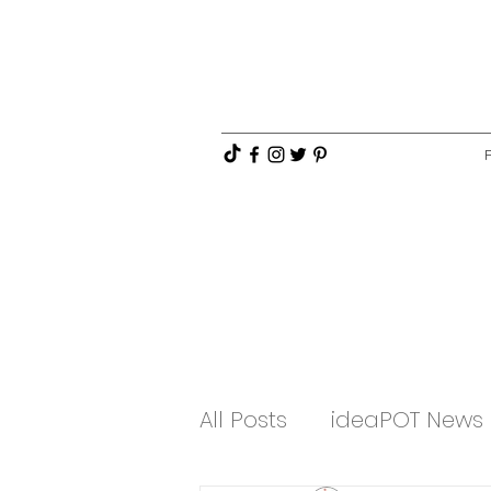
All Posts
ideaPOT News