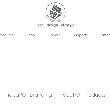
idea . design . lifestyle
Products
Shop
About
Supports
Contac
ideaPOT Branding
ideaPOT Products