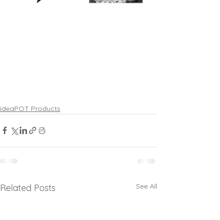
ideaPOT Products
See All
Related Posts