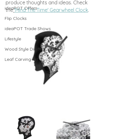
produce thoughts and ideas. Check 
ideaPOT Offers
the
'Mind The Time' Gearwheel Clock
.
Flip Clocks
ideaPOT Trade Shows
Lifestyle
Wood Style Digital Clocks
Leaf Carving Art